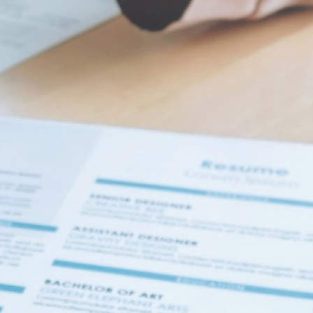
r. At least 1 digit. At least 1 special character.