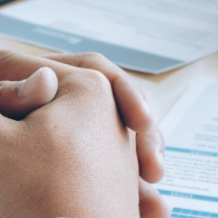
 characters. At least 1 lowercase character. At least 1 uppercase characte