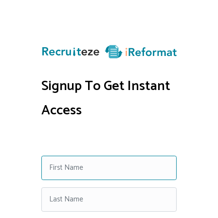
Signup To Get Instant
Access