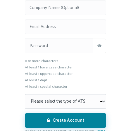
This is a password field with the following rules: 8 or more
8 or more characters
At least 1 lowercase character
At least 1 uppercase character
At least 1 digit
At least 1 special character
Create Account